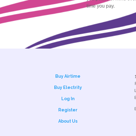
time you pay.
Buy Airtime
Buy Electrity
Log In
Register
About Us