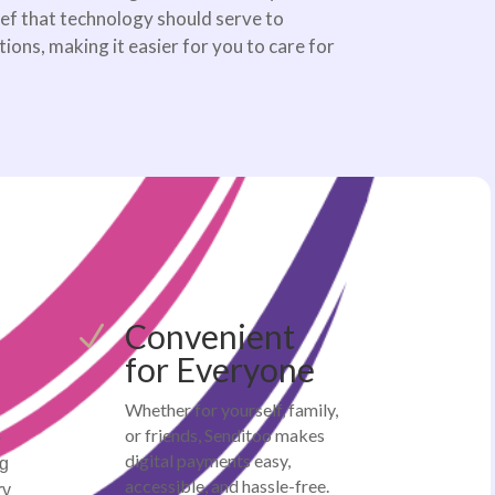
ief that technology should serve to
ons, making it easier for you to care for
Convenient
N
for Everyone
Whether for yourself, family,
or friends, Senditoo makes
-
digital payments easy,
ng
accessible, and hassle-free.
ry