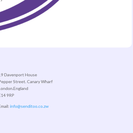
19 Davenport House
Pepper Street. Canary Wharf
London.England
E14 9RP
Email:
info@senditoo.co.zw