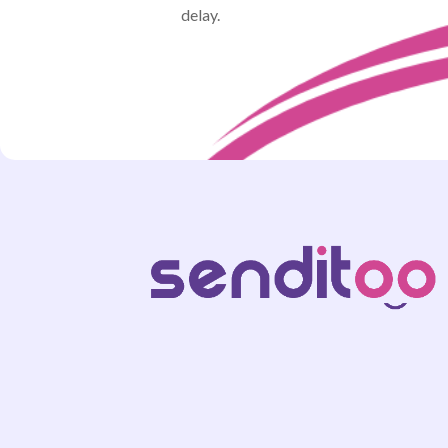
delay.