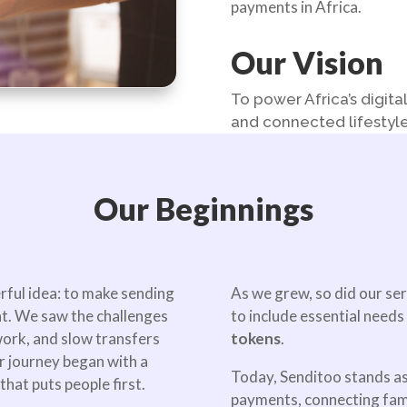
payments in Africa.
Our Vision
To power Africa’s digit
and connected lifestyle
Our Beginnings
rful idea: to make sending
As we grew, so did our se
nt. We saw the challenges
to include essential needs 
ork, and slow transfers
tokens
.
r journey began with a
Today, Senditoo stands as
hat puts people first.
payments, connecting famil