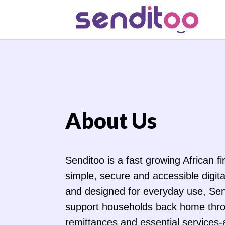
About Us
Senditoo is a fast growing African f
simple, secure and accessible digital
and designed for everyday use, Sen
support households back home thr
remittances and essential services-