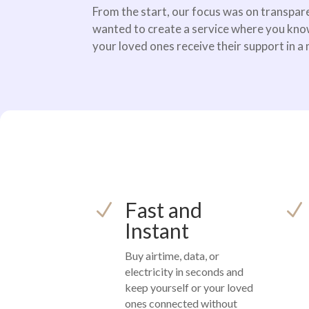
From the start, our focus was on transpare
wanted to create a service where you kno
your loved ones receive their support in a
Fast and
N
N
Instant
Buy airtime, data, or
electricity in seconds and
keep yourself or your loved
ones connected without