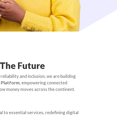
 The Future
reliability and inclusion, we are building
e Platform
, empowering connected
 how money moves across the continent.
 to essential services, redefining digital