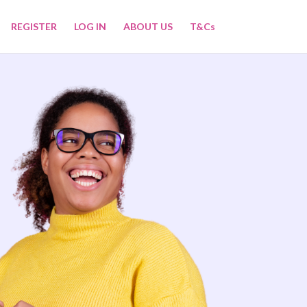
REGISTER
LOG IN
ABOUT US
T&Cs