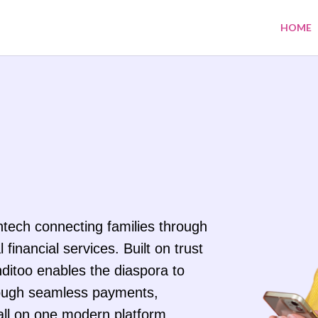
HOME
intech connecting families through
 financial services. Built on trust
ditoo enables the diaspora to
ough seamless payments,
all on one modern platform.