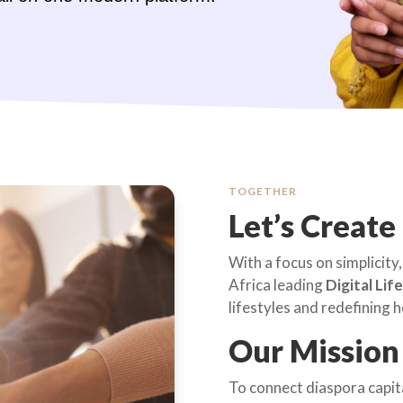
TOGETHER
Let’s Create
With a focus on simplicity, 
Africa leading
Digital Lif
lifestyles and redefining
Our Mission
To connect diaspora capital