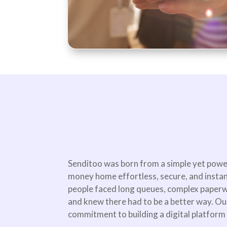
Senditoo was born from a simple yet powe
money home effortless, secure, and insta
people faced long queues, complex paperw
and knew there had to be a better way. Ou
commitment to building a digital platform t