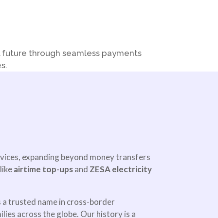
al future through seamless payments
s.
rvices, expanding beyond money transfers
like
airtime top-ups
and
ZESA electricity
 a trusted name in cross-border
ies across the globe. Our history is a