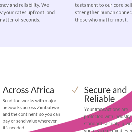
ncy and reliability. We
testament to our core bel
w your rates upfront, and
strengthen human connecti
 matter of seconds.
those who matter most.
Across Africa
Secure and
N
Reliable
Senditoo works with major
networks across Zimbabwe
Your transactions are
and the continent, so you can
protected with industry
pay or send value wherever
standard security, givi
it’s needed.
you peace of mind eve