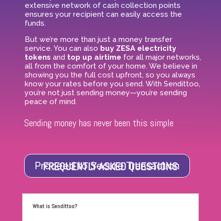
extensive network of cash collection points
ensures your recipient can easily access the
funds.
But we’re more than just a money transfer
service. You can also
buy ZESA electricity
tokens
and
top up airtime
for all major networks,
all from the comfort of your home. We believe in
showing you the full cost upfront, so you always
know your rates before you send. With Sendittoo,
you’re not just sending money—you’re sending
peace of mind.
Sending money has never been this simple
FREQUENTLY ASKED QUESTIONS
Proceed to Secure Transaction
What is Sendittoo?