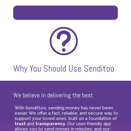
t
Why You Should Use Senditoo
We believe in delivering the best
With Sendittoo, sending money has never been
easier. We offer a fast, reliable, and secure way to
support your loved ones, built on a foundation of
trust
and
transparency
. Our user-friendly app
allows you to send money in minutes, and our