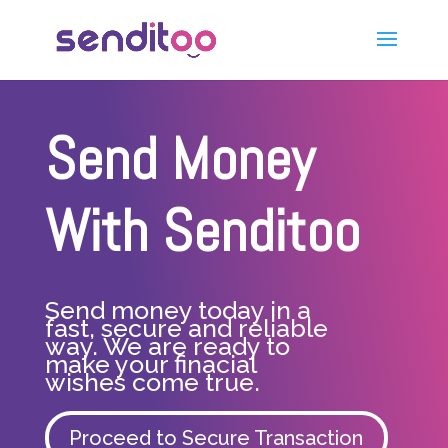
Send Money
With Senditoo
Send money today in a
fast, secure and reliable
way. We are ready to
make your finacial
wishes come true.
Proceed to Secure Transaction