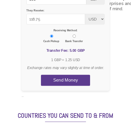
ensuring there are no surprises an
giving you total peace of mind.
They Receive:
Receiving Method:
Cash Pickup
Bank Transfer
Transfer Fee: 5.00 GBP
1 GBP = 1.25 USD
Exchange rates may vary slightly at time of order.
Send Money
```
COUNTRIES YOU CAN SEND TO & FROM