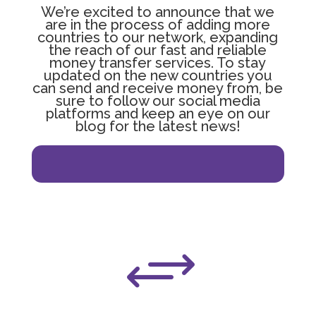
We’re excited to announce that we
are in the process of adding more
countries to our network, expanding
the reach of our fast and reliable
money transfer services. To stay
updated on the new countries you
can send and receive money from, be
sure to follow our social media
platforms and keep an eye on our
blog for the latest news!
The United Kingdom
+
Zimbabwe