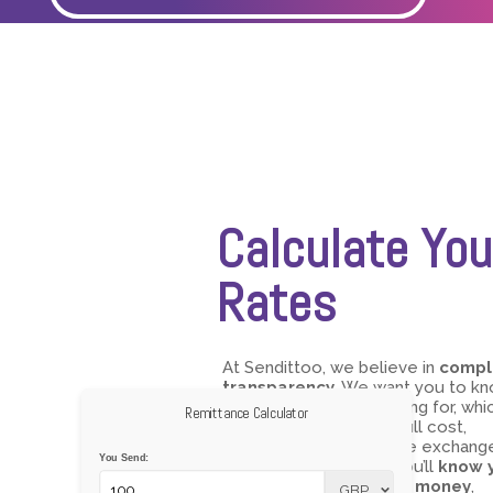
Calculate You
Rates
At Sendittoo, we believe in
compl
transparency
. We want you to k
exactly what you’re paying for, whic
Remittance Calculator
why we show you the full cost,
including all fees and the exchang
You Send:
rate, upfront. With us, you’ll
know 
rates before you send money
,