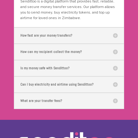
Sendittoo is a digital platform that provides fast, reliable,
and secure money transfer services. Our platform allows
you to send money, buy electricity tokens, and top up
airtime for loved ones in Zimbabwe.
How fast are your money transfers?
How can my recipient collect the money?
Is my money safe with Sendittoo?
Can I buy electricity and airtime using Sendittoo?
What are your transfer fees?