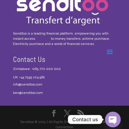
Senditoo is a leading financial platform, empowering you with
instant access to money transfers, airtime purchase,
Electricity purchase and a world of financial services.
Contact Us
Zimbabwe: +263 770 000 000
UK: +44 7593 104 962
info@senditoo.com
ben@senditoo.com
Contact us
Senditoo © 2025 | All Rights Reserved. Website by Local
Connection