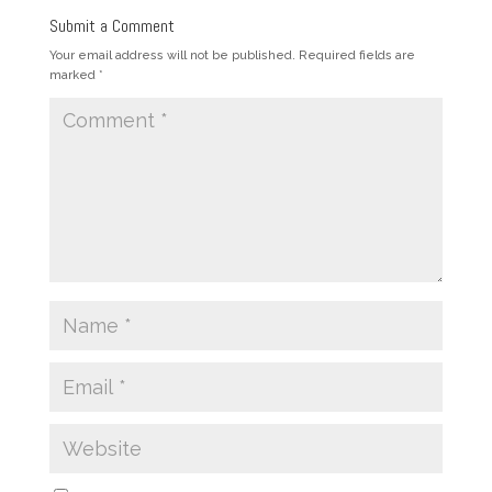
Submit a Comment
Your email address will not be published.
Required fields are
marked
*