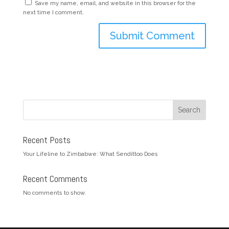
Save my name, email, and website in this browser for the
next time I comment.
Search
Recent Posts
Your Lifeline to Zimbabwe: What Sendittoo Does
Recent Comments
No comments to show.