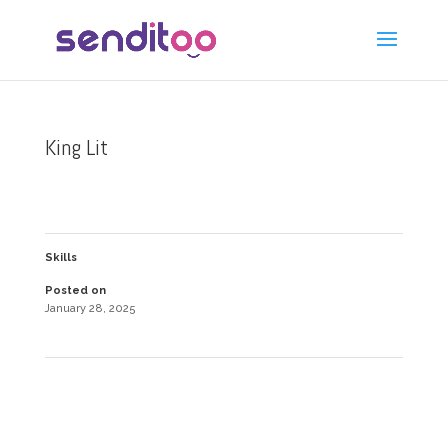
King Lit
Skills
Posted on
January 28, 2025